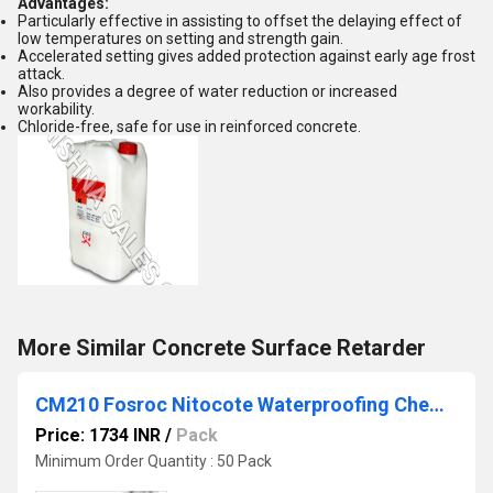
Advantages:
Particularly effective in assisting to offset the delaying effect of
low temperatures on setting and strength gain.
Accelerated setting gives added protection against early age frost
attack.
Also provides a degree of water reduction or increased
workability.
Chloride-free, safe for use in reinforced concrete.
More Similar Concrete Surface Retarder
CM210 Fosroc Nitocote Waterproofing Chemical
Price: 1734 INR
/
Pack
Minimum Order Quantity : 50 Pack