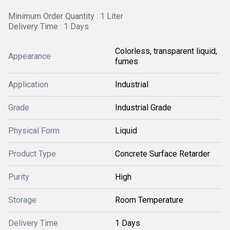
Minimum Order Quantity : 1 Liter
Delivery Time : 1 Days
Colorless, transparent liquid,
Appearance
fumes
Application
Industrial
Grade
Industrial Grade
Physical Form
Liquid
Product Type
Concrete Surface Retarder
Purity
High
Storage
Room Temperature
Delivery Time
1 Days