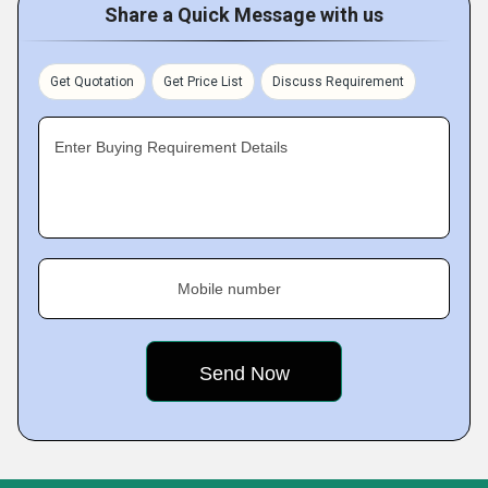
Share a Quick Message with us
Get Quotation
Get Price List
Discuss Requirement
Enter Buying Requirement Details
Mobile number