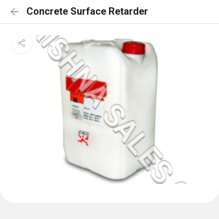
Concrete Surface Retarder