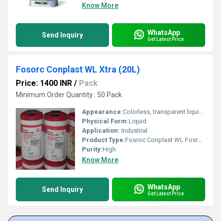
Know More
WhatsApp
Send Inquiry
Get Latest Price
Fosorc Conplast WL Xtra (20L)
Price: 1400 INR
/
Pack
Minimum Order Quantity : 50 Pack
Appearance:
Colorless, transparent liquid, fumes
Physical Form:
Liquid
Application:
Industrial
Product Type:
Fosroc Conplast WL Fosroc Waterproofing Chemical
Purity:
High
Know More
WhatsApp
Send Inquiry
Get Latest Price