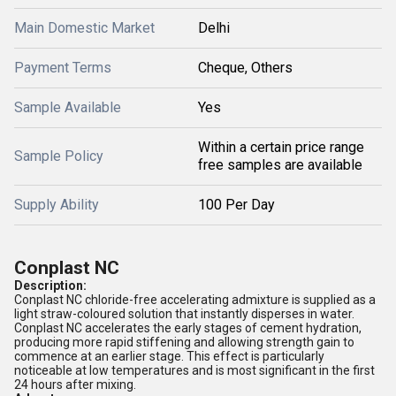
Main Domestic Market
Delhi
Payment Terms
Cheque, Others
Sample Available
Yes
Within a certain price range
Sample Policy
free samples are available
Supply Ability
100 Per Day
Conplast NC
Description:
Conplast NC chloride-free accelerating admixture is supplied as a
light straw-coloured solution that instantly disperses in water.
Conplast NC accelerates the early stages of cement hydration,
producing more rapid stiffening and allowing strength gain to
commence at an earlier stage. This effect is particularly
noticeable at low temperatures and is most significant in the first
24 hours after mixing.