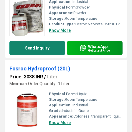
Application:
Industrial
Physical Form:
Powder
Appearance:
Powder
Storage:
Room Temperature
Product Type:
Fosroc Nitocote CM210 Grey (23Kg)
Know More
WhatsApp
Send Inquiry
Get Latest Price
Fosroc Hydroproof (20L)
Price: 3038 INR
/
Liter
Minimum Order Quantity : 1 Liter
Physical Form:
Liquid
Storage:
Room Temperature
Application:
Industrial
Grade:
Industrial Grade
Appearance:
Colorless, transparent liquid, fumes
Know More