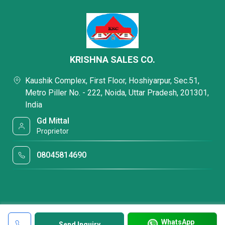
KRISHNA SALES CO.
Kaushik Complex, First Floor, Hoshiyarpur, Sec.51,
Metro Piller No. - 222, Noida, Uttar Pradesh, 201301,
India
Gd Mittal
Proprietor
08045814690
WhatsApp
Send Inquiry