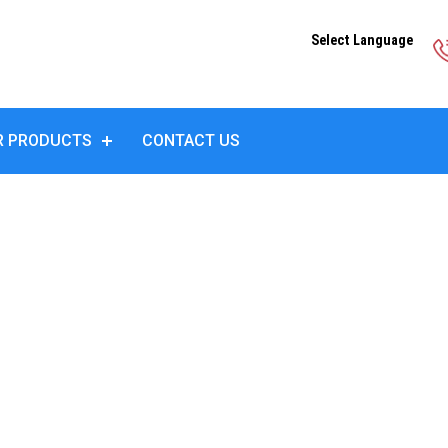
Select Language
R PRODUCTS
CONTACT US