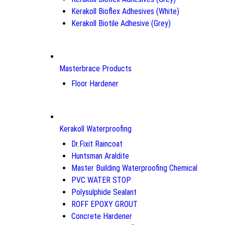
Kerakoll Bioflex Adhesives (White)
Kerakoll Biotile Adhesive (Grey)
Masterbrace Products
Floor Hardener
Kerakoll Waterproofing
Dr.Fixit Raincoat
Huntsman Araldite
Master Building Waterproofing Chemical
PVC WATER STOP
Polysulphide Sealant
ROFF EPOXY GROUT
Concrete Hardener