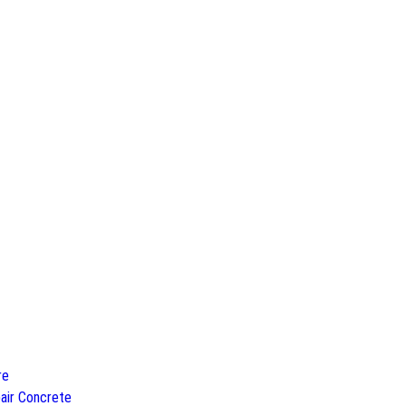
re
air Concrete