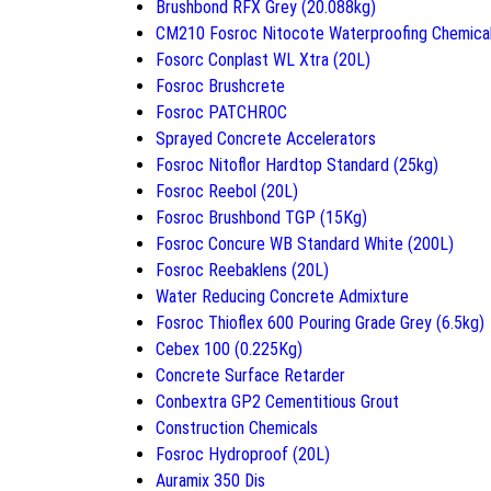
Brushbond RFX Grey (20.088kg)
CM210 Fosroc Nitocote Waterproofing Chemica
Fosorc Conplast WL Xtra (20L)
Fosroc Brushcrete
Fosroc PATCHROC
Sprayed Concrete Accelerators
Fosroc Nitoflor Hardtop Standard (25kg)
Fosroc Reebol (20L)
Fosroc Brushbond TGP (15Kg)
Fosroc Concure WB Standard White (200L)
Fosroc Reebaklens (20L)
Water Reducing Concrete Admixture
Fosroc Thioflex 600 Pouring Grade Grey (6.5kg)
Cebex 100 (0.225Kg)
Concrete Surface Retarder
Conbextra GP2 Cementitious Grout
Construction Chemicals
Fosroc Hydroproof (20L)
Auramix 350 Dis