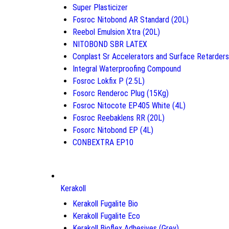
Super Plasticizer
Fosroc Nitobond AR Standard (20L)
Reebol Emulsion Xtra (20L)
NITOBOND SBR LATEX
Conplast Sr Accelerators and Surface Retarders
Integral Waterproofing Compound
Fosroc Lokfix P (2.5L)
Fosorc Renderoc Plug (15Kg)
Fosroc Nitocote EP405 White (4L)
Fosroc Reebaklens RR (20L)
Fosorc Nitobond EP (4L)
CONBEXTRA EP10
Kerakoll
Kerakoll Fugalite Bio
Kerakoll Fugalite Eco
Kerakoll Bioflex Adhesives (Grey)