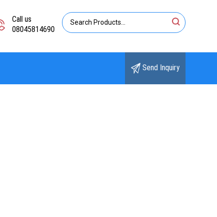
Call us
08045814690
Send Inquiry