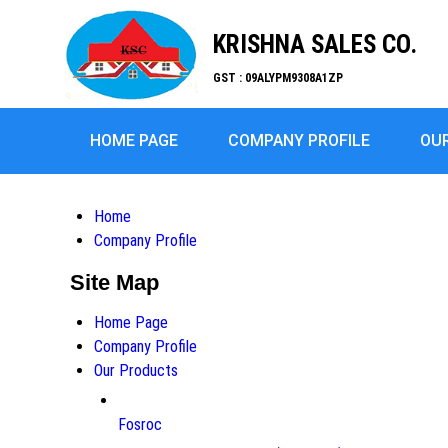
KRISHNA SALES CO.
GST : 09ALYPM9308A1ZP
HOME PAGE
COMPANY PROFILE
OU
Home
Company Profile
Site Map
Home Page
Company Profile
Our Products
Fosroc