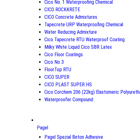
Cico No. 1 Waterproofing Chemical
CICO ROCKKRETE
CICO Concrete Admixtures
Tapecrete URP Waterproofing Chemical
Water Reducing Admixture
Cico Tapecrete RTU Waterproof Coating
Milky White Liquid Cico SBR Latex
Cico Floor Coatings
Cico No 3
FloorTop RTU
CICO SUPER
CICO PLAST SUPER HS
Cico Corchem 206 (22kg) Elastomeric Polyureth
Waterproofer Compound
Pagel
Pagel Spezial Beton Adhesive