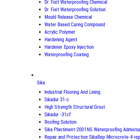
Dr. Fixit Waterproofing Chemical
Dr. Fixit Waterproofing Solution
Mould Release Chemical
Water Based Curing Compound
Acrylic Polymer
Hardening Agent
Hardener Epoxy Injection
Waterproofing Coating
Sika
Industrial Flooring And Lining
Sikadur 31-c
High Strength Structural Grout
Sikadur -31cf
Roofing Solution
Sika Plastiment-2001NS Waterproofing Admixtu
Repair and Protection SikaRep Microcrete-4 rep