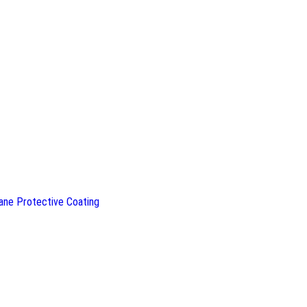
ane Protective Coating