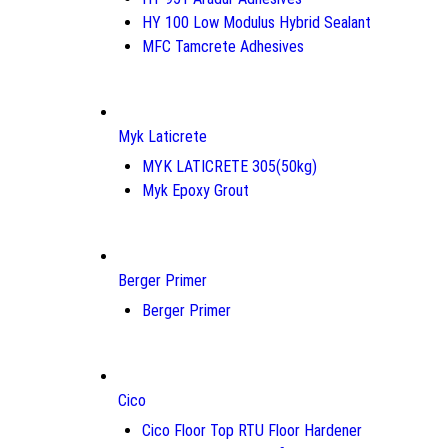
HY 100 Low Modulus Hybrid Sealant
MFC Tamcrete Adhesives
Myk Laticrete
MYK LATICRETE 305(50kg)
Myk Epoxy Grout
Berger Primer
Berger Primer
Cico
Cico Floor Top RTU Floor Hardener