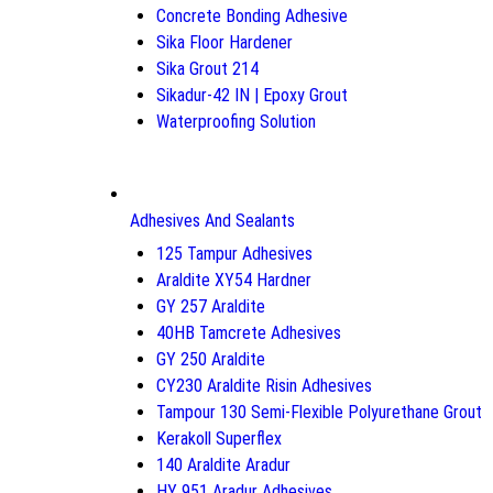
Concrete Bonding Adhesive
Sika Floor Hardener
Sika Grout 214
Sikadur-42 IN | Epoxy Grout
Waterproofing Solution
Adhesives And Sealants
125 Tampur Adhesives
Araldite XY54 Hardner
GY 257 Araldite
40HB Tamcrete Adhesives
GY 250 Araldite
CY230 Araldite Risin Adhesives
Tampour 130 Semi-Flexible Polyurethane Grout
Kerakoll Superflex
140 Araldite Aradur
HY 951 Aradur Adhesives